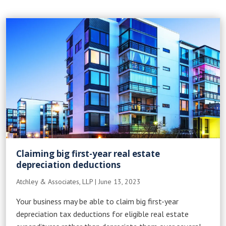
Claiming big first-year real estate
depreciation deductions
Atchley & Associates, LLP
|
June 13, 2023
Your business may be able to claim big first-year
depreciation tax deductions for eligible real estate