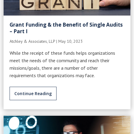
Grant Funding & the Benefit of Single Audits
– Part I
Atchley & Associates, LLP
|
May 10, 2023
While the receipt of these funds helps organizations
meet the needs of the community and reach their
missions/goals, there are a number of other
requirements that organizations may face.
Continue Reading