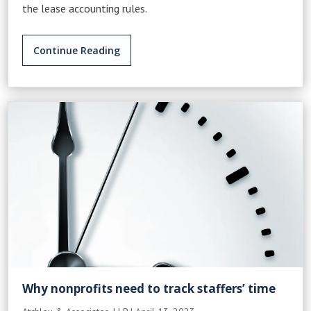
the lease accounting rules.
Continue Reading
Why nonprofits need to track staffers’ time