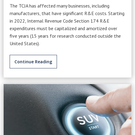
The TCJA has affected many businesses, including
manufacturers, that have significant R&E costs. Starting
in 2022, Internal Revenue Code Section 174 R&E
expenditures must be capitalized and amortized over
five years (15 years for research conducted outside the
United States).
Continue Reading