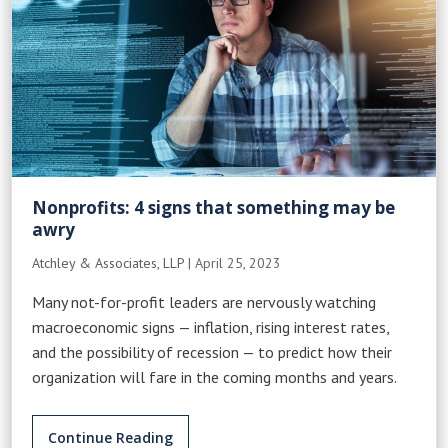
Nonprofits: 4 signs that something may be
awry
Atchley & Associates, LLP
|
April 25, 2023
Many not-for-profit leaders are nervously watching
macroeconomic signs — inflation, rising interest rates,
and the possibility of recession — to predict how their
organization will fare in the coming months and years.
Continue Reading