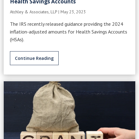
Health Savings Accounts
Atchley & Associates, LLP
|
May 23, 2023
The IRS recently released guidance providing the 2024
inflation-adjusted amounts for Health Savings Accounts
(HSAs).
Continue Reading