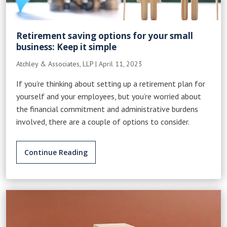
Retirement saving options for your small
business: Keep it simple
Atchley & Associates, LLP
|
April 11, 2023
If you’re thinking about setting up a retirement plan for
yourself and your employees, but you’re worried about
the financial commitment and administrative burdens
involved, there are a couple of options to consider.
Continue Reading