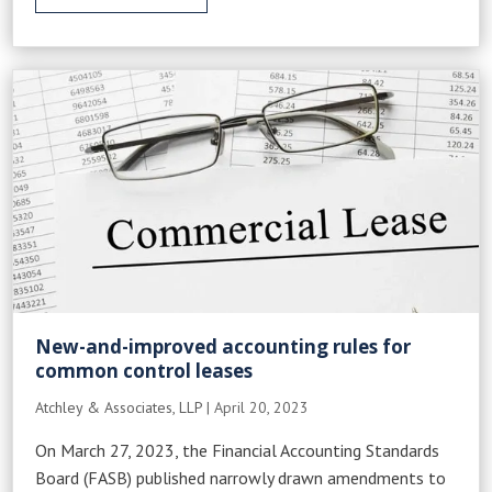
New-and-improved accounting rules for
common control leases
Atchley & Associates, LLP
|
April 20, 2023
On March 27, 2023, the Financial Accounting Standards
Board (FASB) published narrowly drawn amendments to