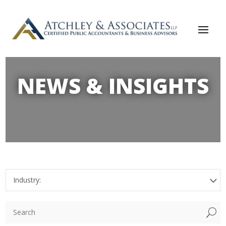
NEWS & INSIGHTS
Industry:
U