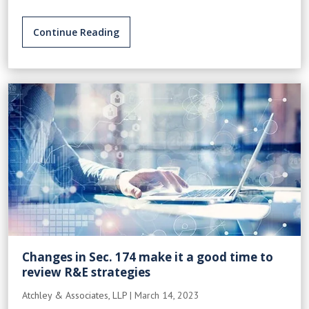
Continue Reading
Changes in Sec. 174 make it a good time to
review R&E strategies
Atchley & Associates, LLP
|
March 14, 2023