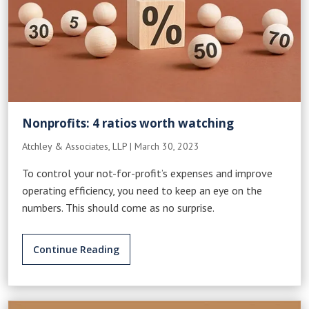
Nonprofits: 4 ratios worth watching
Atchley & Associates, LLP
|
March 30, 2023
To control your not-for-profit’s expenses and improve
operating efficiency, you need to keep an eye on the
numbers. This should come as no surprise.
Continue Reading