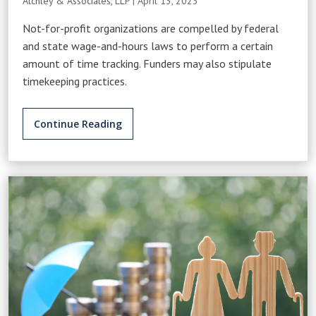
Atchley & Associates, LLP
|
April 13, 2023
Not-for-profit organizations are compelled by federal
and state wage-and-hours laws to perform a certain
amount of time tracking. Funders may also stipulate
timekeeping practices.
Continue Reading