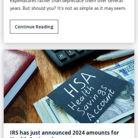
expenditures rather than depreciate them over several
years. But should you? It’s not as simple as it may seem.
Continue Reading
IRS has just announced 2024 amounts for