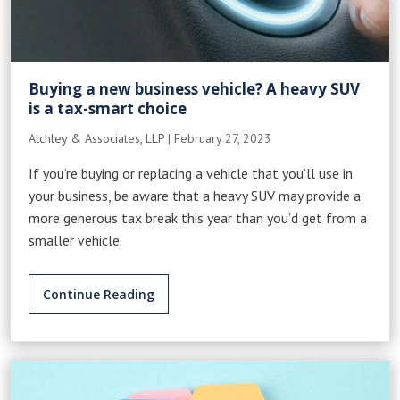
Buying a new business vehicle? A heavy SUV
is a tax-smart choice
Atchley & Associates, LLP
|
February 27, 2023
If you’re buying or replacing a vehicle that you’ll use in
your business, be aware that a heavy SUV may provide a
more generous tax break this year than you’d get from a
smaller vehicle.
Continue Reading