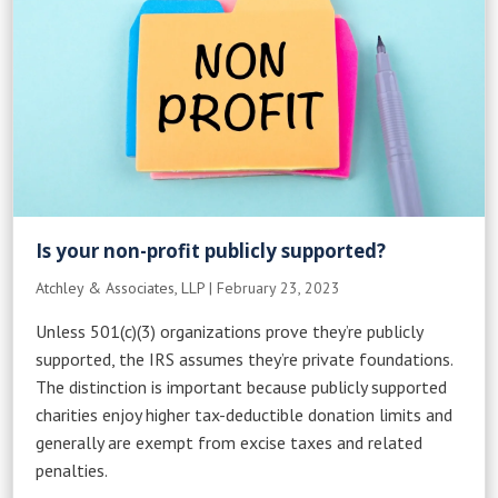
Is your non-profit publicly supported?
Atchley & Associates, LLP
|
February 23, 2023
Unless 501(c)(3) organizations prove they’re publicly
supported, the IRS assumes they’re private foundations.
The distinction is important because publicly supported
charities enjoy higher tax-deductible donation limits and
generally are exempt from excise taxes and related
penalties.