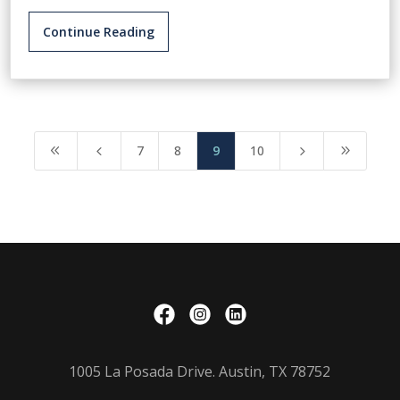
Continue Reading
7
8
9
10
8
4
5
9
1005 La Posada Drive. Austin, TX 78752