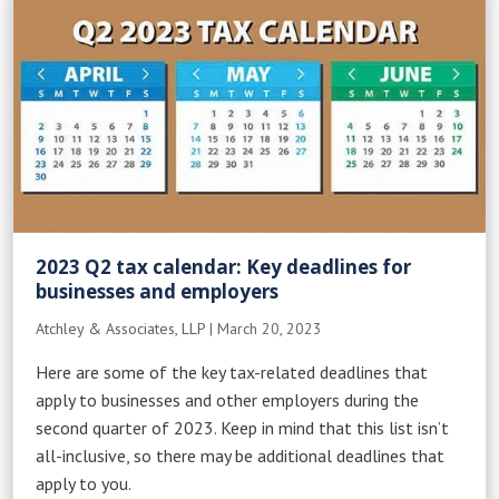
2023 Q2 tax calendar: Key deadlines for
businesses and employers
Atchley & Associates, LLP
|
March 20, 2023
Here are some of the key tax-related deadlines that
apply to businesses and other employers during the
second quarter of 2023. Keep in mind that this list isn’t
all-inclusive, so there may be additional deadlines that
apply to you.