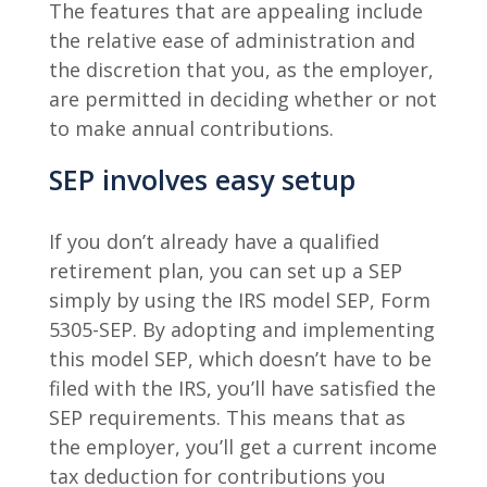
The features that are appealing include
the relative ease of administration and
the discretion that you, as the employer,
are permitted in deciding whether or not
to make annual contributions.
SEP involves easy setup
If you don’t already have a qualified
retirement plan, you can set up a SEP
simply by using the IRS model SEP, Form
5305-SEP. By adopting and implementing
this model SEP, which doesn’t have to be
filed with the IRS, you’ll have satisfied the
SEP requirements. This means that as
the employer, you’ll get a current income
tax deduction for contributions you