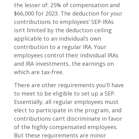
the lesser of: 25% of compensation and
$66,000 for 2023. The deduction for your
contributions to employees’ SEP-IRAs
isn’t limited by the deduction ceiling
applicable to an individual’s own
contribution to a regular IRA. Your
employees control their individual IRAs
and IRA investments, the earnings on
which are tax-free.
There are other requirements you’ll have
to meet to be eligible to set up a SEP.
Essentially, all regular employees must
elect to participate in the program, and
contributions can’t discriminate in favor
of the highly compensated employees.
But these requirements are minor