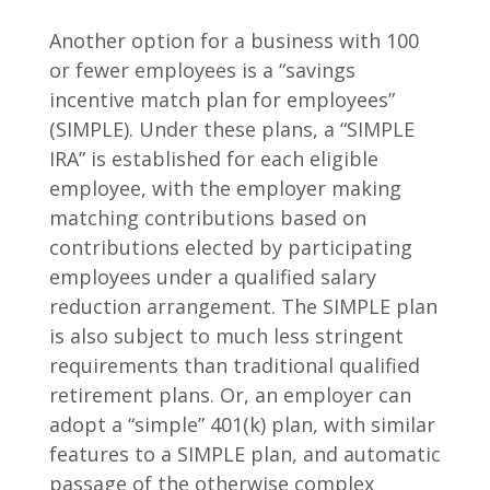
Another option for a business with 100
or fewer employees is a “savings
incentive match plan for employees”
(SIMPLE). Under these plans, a “SIMPLE
IRA” is established for each eligible
employee, with the employer making
matching contributions based on
contributions elected by participating
employees under a qualified salary
reduction arrangement. The SIMPLE plan
is also subject to much less stringent
requirements than traditional qualified
retirement plans. Or, an employer can
adopt a “simple” 401(k) plan, with similar
features to a SIMPLE plan, and automatic
passage of the otherwise complex