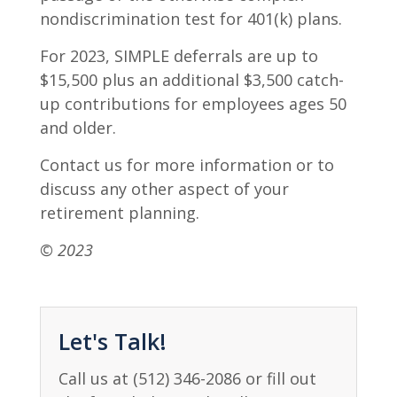
nondiscrimination test for 401(k) plans.
For 2023, SIMPLE deferrals are up to
$15,500 plus an additional $3,500 catch-
up contributions for employees ages 50
and older.
Contact us for more information or to
discuss any other aspect of your
retirement planning.
© 2023
Let's Talk!
Call us at (512) 346-2086 or fill out