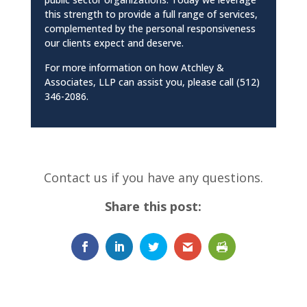
this strength to provide a full range of services,
complemented by the personal responsiveness
our clients expect and deserve.
For more information on how Atchley &
Associates, LLP can assist you, please call (512)
346-2086.
Contact us if you have any questions.
Share this post: