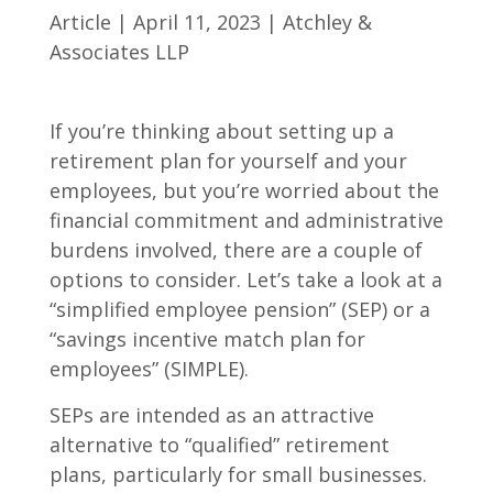
Article | April 11, 2023 | Atchley &
Associates LLP
If you’re thinking about setting up a
retirement plan for yourself and your
employees, but you’re worried about the
financial commitment and administrative
burdens involved, there are a couple of
options to consider. Let’s take a look at a
“simplified employee pension” (SEP) or a
“savings incentive match plan for
employees” (SIMPLE).
SEPs are intended as an attractive
alternative to “qualified” retirement
plans, particularly for small businesses.