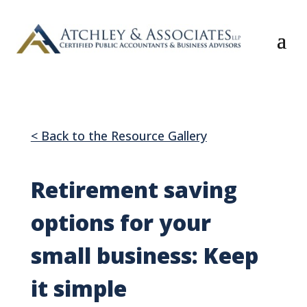
< Back to the Resource Gallery
Retirement saving
options for your
small business: Keep
it simple