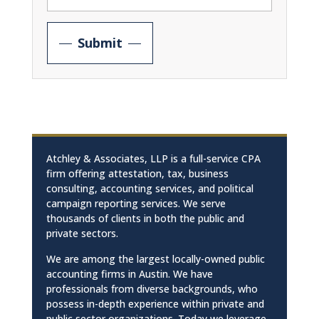
Submit
Atchley & Associates, LLP is a full-service CPA
firm offering attestation, tax, business
consulting, accounting services, and political
campaign reporting services. We serve
thousands of clients in both the public and
private sectors.
We are among the largest locally-owned public
accounting firms in Austin. We have
professionals from diverse backgrounds, who
possess in-depth experience within private and
public sector organizations. Today we leverage