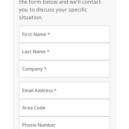
the form below and we'll contact
you to discuss your specific
situation.