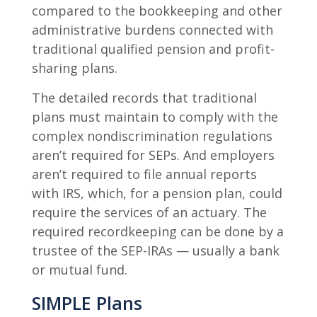
compared to the bookkeeping and other
administrative burdens connected with
traditional qualified pension and profit-
sharing plans.
The detailed records that traditional
plans must maintain to comply with the
complex nondiscrimination regulations
aren’t required for SEPs. And employers
aren’t required to file annual reports
with IRS, which, for a pension plan, could
require the services of an actuary. The
required recordkeeping can be done by a
trustee of the SEP-IRAs — usually a bank
or mutual fund.
SIMPLE Plans