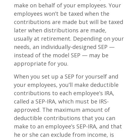
make on behalf of your employees. Your
employees won’t be taxed when the
contributions are made but will be taxed
later when distributions are made,
usually at retirement. Depending on your
needs, an individually-designed SEP —
instead of the model SEP — may be
appropriate for you.
When you set up a SEP for yourself and
your employees, you’ll make deductible
contributions to each employee’s IRA,
called a SEP-IRA, which must be IRS-
approved. The maximum amount of
deductible contributions that you can
make to an employee’s SEP-IRA, and that
he or she can exclude from income, is