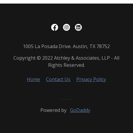
1005 La Posada Drive. Austin, TX 78752
Copyright © 2022 Atchley & Associates, LLP - All
Rights Reserved.
Home
Contact Us
Privacy Policy
Powered by
GoDaddy