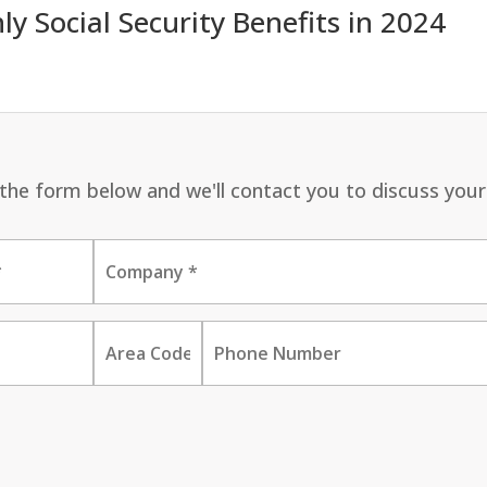
 Social Security Benefits in 2024
ut the form below and we'll contact you to discuss your