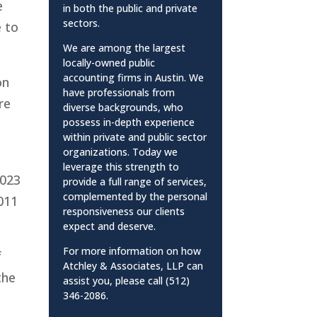
e
in both the public and private
sectors.
e to
We are among the largest
locally-owned public
accounting firms in Austin. We
on
have professionals from
re
diverse backgrounds, who
possess in-depth experience
within private and public sector
organizations. Today we
leverage this strength to
2023
provide a full range of services,
complemented by the personal
2011
responsiveness our clients
expect and deserve.
For more information on how
f
Atchley & Associates, LLP can
the
assist you, please call (512)
346-2086.