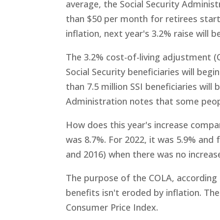
average, the Social Security Administ
than $50 per month for retirees start
inflation, next year's 3.2% raise will
The 3.2% cost-of-living adjustment (C
Social Security beneficiaries will be
than 7.5 million SSI beneficiaries wil
Administration notes that some peopl
How does this year's increase compa
was 8.7%. For 2022, it was 5.9% and f
and 2016) when there was no increas
The purpose of the COLA, according t
benefits isn't eroded by inflation. T
Consumer Price Index.