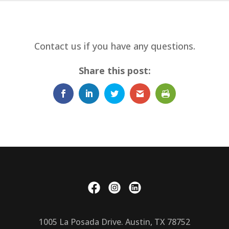
Contact us if you have any questions.
Share this post:
1005 La Posada Drive. Austin, TX 78752