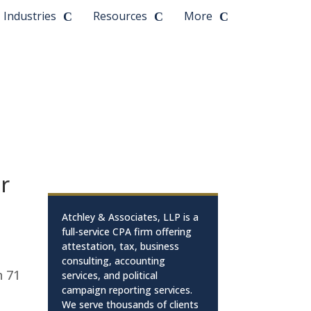
Industries
Resources
More
or
Atchley & Associates, LLP is a
full-service CPA firm offering
attestation, tax, business
consulting, accounting
n 71
services, and political
campaign reporting services.
We serve thousands of clients