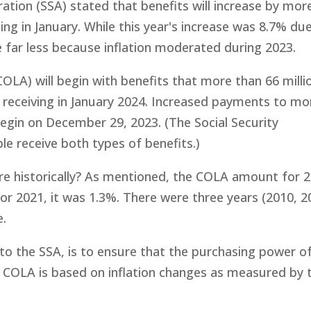
ration (SSA) stated that benefits will increase by mor
ing in January. While this year's increase was 8.7% du
 be far less because inflation moderated during 2023.
OLA) will begin with benefits that more than 66 milli
gin receiving in January 2024. Increased payments to mo
l begin on December 29, 2023. (The Social Security
e receive both types of benefits.)
re historically? As mentioned, the COLA amount for 
or 2021, it was 1.3%. There were three years (2010, 
e.
o the SSA, is to ensure that the purchasing power o
he COLA is based on inflation changes as measured by 