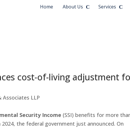
Home
About Us
Services
ces cost-of-living adjustment f
 & Associates LLP
emental Security Income
(SSI) benefits for more tha
 in 2024, the federal government just announced. On