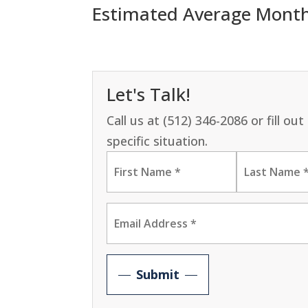
Estimated Average Monthly
Let's Talk!
Call us at (512) 346-2086 or fill o
specific situation.
Submit