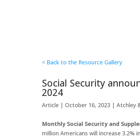
< Back to the Resource Gallery
Social Security announ
2024
Article | October 16, 2023 | Atchley
Monthly Social Security and Suppl
million Americans will increase 3.2%