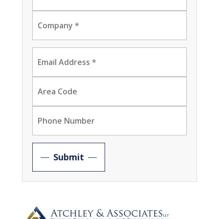
Submit