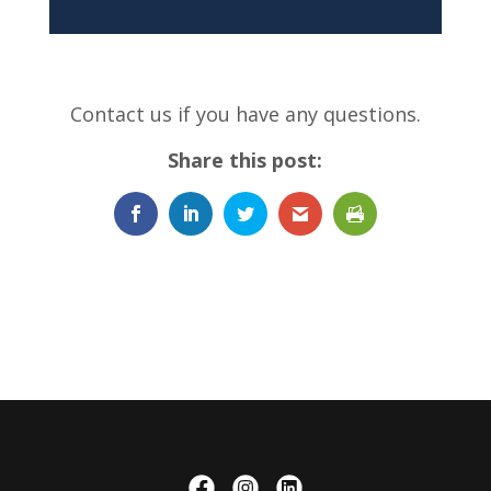
Contact us if you have any questions.
Share this post: