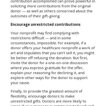
contribution accomplished can prove powerful in
soliciting more contributions from the original
donor — as well as others concerned about the
outcomes of their gift-giving.
Encourage
un
restricted contributions
Your nonprofit may find complying with
restrictions difficult — and in some
circumstances, impossible. For example, if a
donor offers your healthcare nonprofit a work of
art and stipulates that you can’t sell it, you might
be better off refusing the donation. But first,
invite the donor for a one-on-one discussion
where you express gratitude for the offer,
explain your reasoning for declining it, and
explore other ways for the donor to support
your cause.
Finally, to provide the greatest amount of
flexibility, encourage donors to make
un
restricted gifts. Donors are more likely to