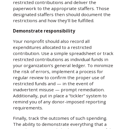
restricted contributions and deliver the
paperwork to the appropriate staffers. Those
designated staffers then should document the
restrictions and how they’ll be fulfilled.
Demonstrate responsibility
Your nonprofit should also record all
expenditures allocated to a restricted
contribution. Use a simple spreadsheet or track
restricted contributions as individual funds in
your organization’s general ledger. To minimize
the risk of errors, implement a process for
regular review to confirm the proper use of
restricted funds and — in the event of
inadvertent misuse — prompt remediation.
Additionally, put in place a “tickler” system to
remind you of any donor-imposed reporting
requirements.
Finally, track the outcomes of such spending.
The ability to demonstrate everything that a