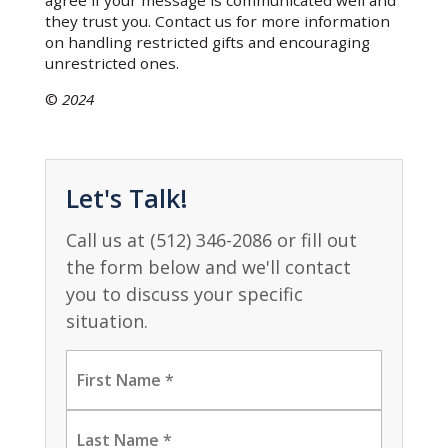
agree if your message is communicated well and
they trust you. Contact us for more information
on handling restricted gifts and encouraging
unrestricted ones.
©
2024
Let's Talk!
Call us at (512) 346-2086 or fill out
the form below and we'll contact
you to discuss your specific
situation.