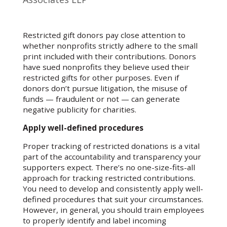
Restricted gift donors pay close attention to
whether nonprofits strictly adhere to the small
print included with their contributions. Donors
have sued nonprofits they believe used their
restricted gifts for other purposes. Even if
donors don’t pursue litigation, the misuse of
funds — fraudulent or not — can generate
negative publicity for charities.
Apply well-defined procedures
Proper tracking of restricted donations is a vital
part of the accountability and transparency your
supporters expect. There’s no one-size-fits-all
approach for tracking restricted contributions.
You need to develop and consistently apply well-
defined procedures that suit your circumstances.
However, in general, you should train employees
to properly identify and label incoming