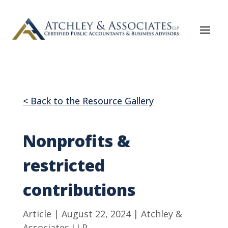
< Back to the Resource Gallery
Nonprofits &
restricted
contributions
Article | August 22, 2024 | Atchley &
Associates LLP