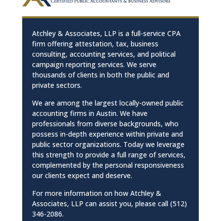
Atchley & Associates, LLP is a full-service CPA
firm offering attestation, tax, business
consulting, accounting services, and political
campaign reporting services. We serve
thousands of clients in both the public and
private sectors.
We are among the largest locally-owned public
accounting firms in Austin. We have
professionals from diverse backgrounds, who
possess in-depth experience within private and
public sector organizations. Today we leverage
this strength to provide a full range of services,
complemented by the personal responsiveness
our clients expect and deserve.
For more information on how Atchley &
Associates, LLP can assist you, please call (512)
346-2086.